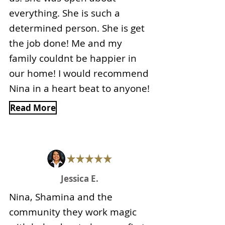
everything. She is such a
determined person. She is get
the job done! Me and my
family couldnt be happier in
our home! I would recommend
Nina in a heart beat to anyone!
Read More
Jessica E.
Nina, Shamina and the
community they work magic