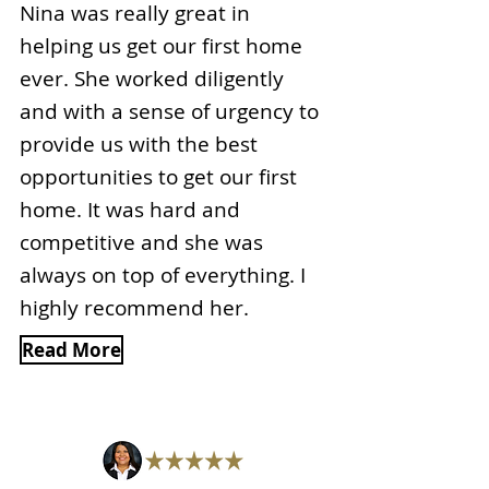
Nina was really great in
helping us get our first home
ever. She worked diligently
and with a sense of urgency to
provide us with the best
opportunities to get our first
home. It was hard and
competitive and she was
always on top of everything. I
highly recommend her.
Read More