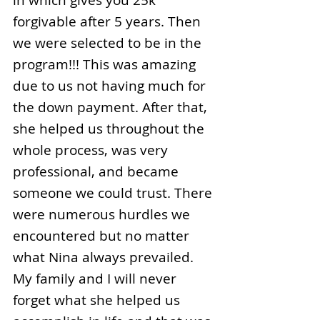
in which gives you 25k
forgivable after 5 years. Then
we were selected to be in the
program!!! This was amazing
due to us not having much for
the down payment. After that,
she helped us throughout the
whole process, was very
professional, and became
someone we could trust. There
were numerous hurdles we
encountered but no matter
what Nina always prevailed.
My family and I will never
forget what she helped us