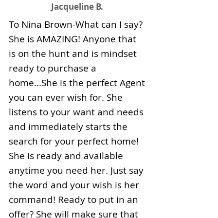
Jacqueline B.
To Nina Brown-What can I say?
She is AMAZING! Anyone that
is on the hunt and is mindset
ready to purchase a
home...She is the perfect Agent
you can ever wish for. She
listens to your want and needs
and immediately starts the
search for your perfect home!
She is ready and available
anytime you need her. Just say
the word and your wish is her
command! Ready to put in an
offer? She will make sure that