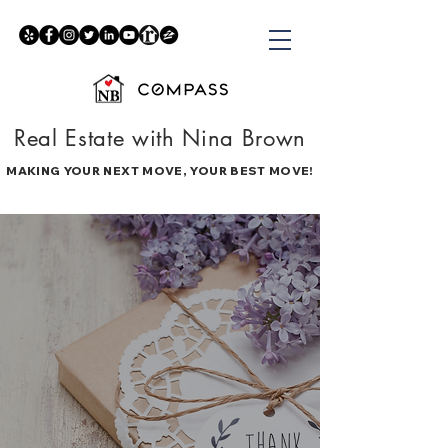
Real Estate with Nina Brown
MAKING YOUR NEXT MOVE, YOUR BEST MOVE!