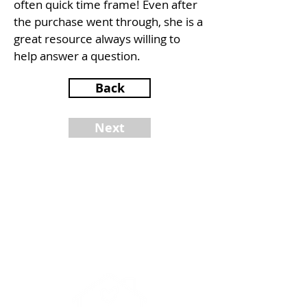
often quick time frame! Even after
the purchase went through, she is a
great resource always willing to
help answer a question.
Back
Next
NINA BROWN
Realtor®
DRE #
02077024
510-779-8400
nina@yourrealtornb.com