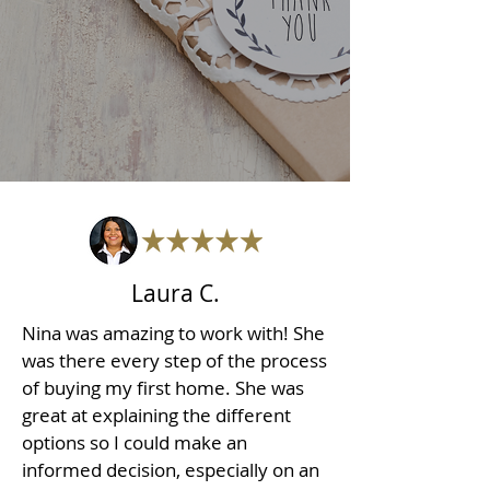
Laura C.
Nina was amazing to work with! She
was there every step of the process
of buying my first home. She was
great at explaining the different
options so I could make an
informed decision, especially on an