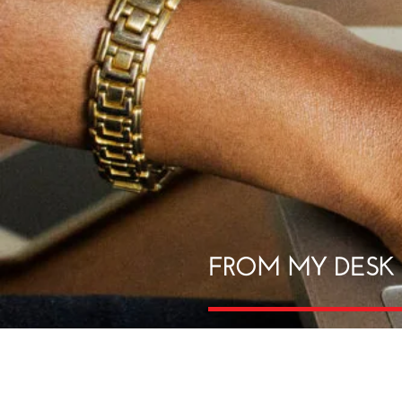
FROM MY DESK