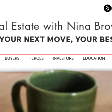
al Estate with Nina Br
YOUR NEXT MOVE, YOUR BE
BUYERS
HEROES
INVESTORS
EDUCATION