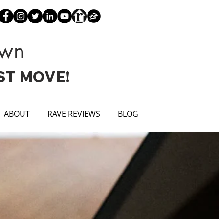
own
ST MOVE!
ABOUT
RAVE REVIEWS
BLOG