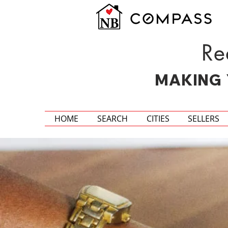
Re
MAKING 
HOME
SEARCH
CITIES
SELLERS