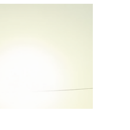
you don’t want to be permanently stuck in the
rental trap. History shows rent has been rising
for decades. And every dollar you spend on
rent builds your landlord’s wealth – not yours.
That’s a cycle you can get stuck in pretty
quickly. And without a plan, it can be hard to
get out.