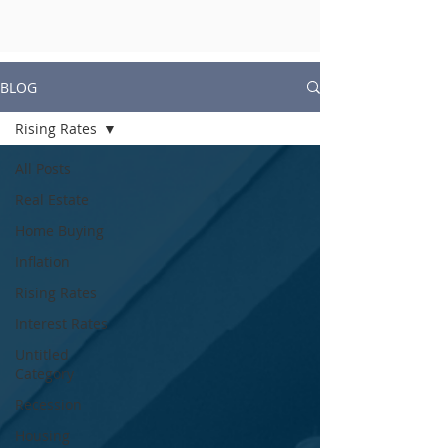
BLOG
Rising Rates
All Posts
Real Estate
Home Buying
Inflation
Rising Rates
Interest Rates
Untitled
Category
Recession
Housing