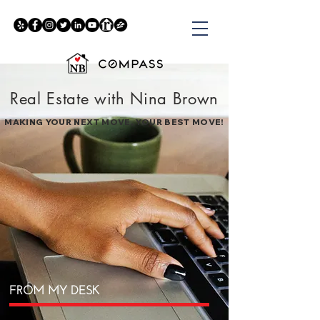
Real Estate with Nina Brown
MAKING YOUR NEXT MOVE, YOUR BEST MOVE!
FROM MY DESK