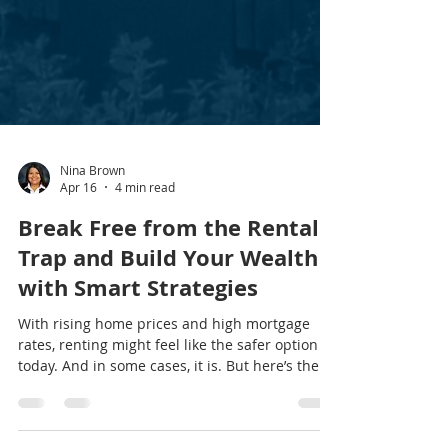
Nina Brown
Apr 16
4 min read
Break Free from the Rental
Trap and Build Your Wealth
with Smart Strategies
With rising home prices and high mortgage
rates, renting might feel like the safer option
today. And in some cases, it is. But here’s the
thing… When it comes to your long-term future,