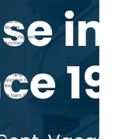
Bubble
Bay Area
East Bay
Market
Down Payment
Assistance
how to buy a
home in the
East Bay
mortgage pre-
approval East
Bay
VA loans East
Bay
FHA loans East
Bay
affordable
homes East
Bay